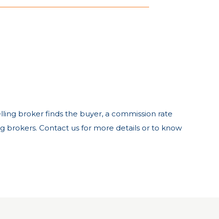
 selling broker finds the buyer, a commission rate
ng brokers. Contact us for more details or to know