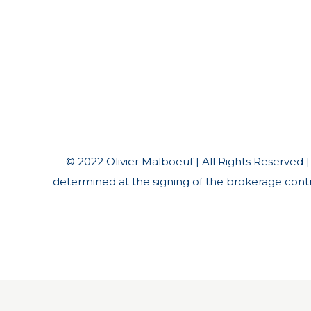
© 2022 Olivier Malboeuf | All Rights Reserved | *
determined at the signing of the brokerage contra