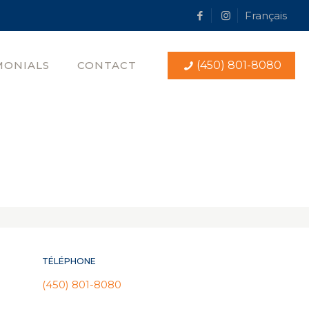
Français
MONIALS
CONTACT
(450) 801-8080
TÉLÉPHONE
(450) 801-8080