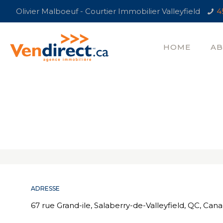
Olivier Malboeuf - Courtier Immobilier Valleyfield
4
HOME
AB
ADRESSE
67 rue Grand-ile, Salaberry-de-Valleyfield, QC, Can