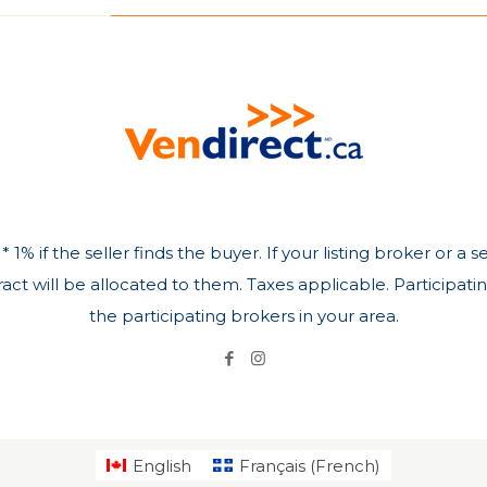
 1% if the seller finds the buyer. If your listing broker or a
ct will be allocated to them. Taxes applicable. Participati
the participating brokers in your area.
English
Français
(
French
)