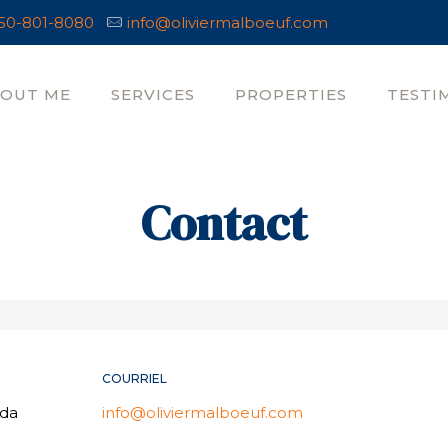
50-801-8080
info@oliviermalboeuf.com
OUT ME
SERVICES
PROPERTIES
TESTI
Contact
COURRIEL
ada
info@oliviermalboeuf.com